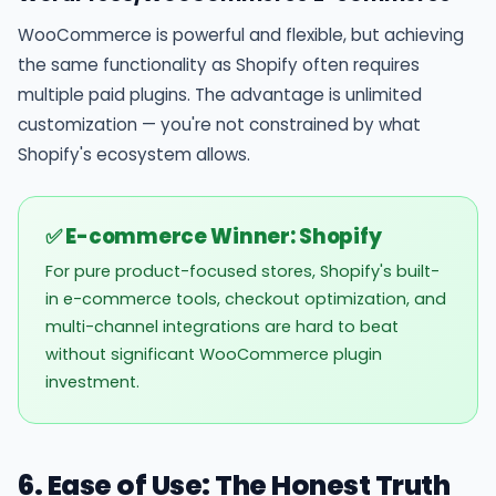
WooCommerce is powerful and flexible, but achieving
the same functionality as Shopify often requires
multiple paid plugins. The advantage is unlimited
customization — you're not constrained by what
Shopify's ecosystem allows.
✅ E-commerce Winner: Shopify
For pure product-focused stores, Shopify's built-
in e-commerce tools, checkout optimization, and
multi-channel integrations are hard to beat
without significant WooCommerce plugin
investment.
6. Ease of Use: The Honest Truth