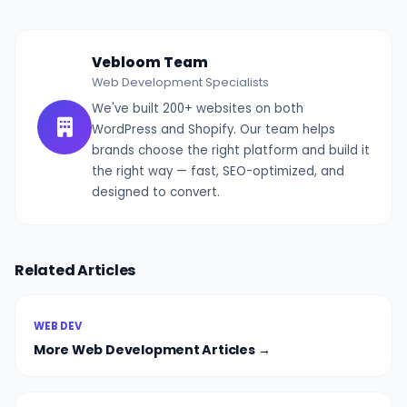
Vebloom Team
Web Development Specialists
We've built 200+ websites on both
WordPress and Shopify. Our team helps
brands choose the right platform and build it
the right way — fast, SEO-optimized, and
designed to convert.
Related Articles
WEB DEV
More Web Development Articles →