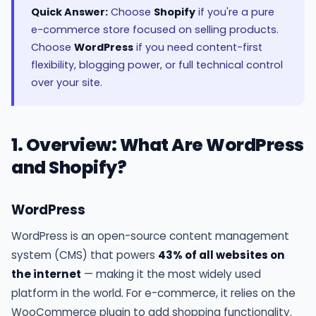
Quick Answer:
Choose
Shopify
if you're a pure
e-commerce store focused on selling products.
Choose
WordPress
if you need content-first
flexibility, blogging power, or full technical control
over your site.
1. Overview: What Are WordPress
and Shopify?
WordPress
WordPress is an open-source content management
system (CMS) that powers
43% of all websites on
the internet
— making it the most widely used
platform in the world. For e-commerce, it relies on the
WooCommerce plugin to add shopping functionality.