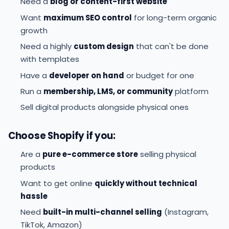
Need a
blog or content-first website
Want
maximum SEO control
for long-term organic
growth
Need a highly
custom design
that can't be done
with templates
Have a
developer on hand
or budget for one
Run a
membership, LMS, or community
platform
Sell digital products alongside physical ones
Choose Shopify if you:
Are a
pure e-commerce store
selling physical
products
Want to get online
quickly without technical
hassle
Need
built-in multi-channel selling
(Instagram,
TikTok, Amazon)