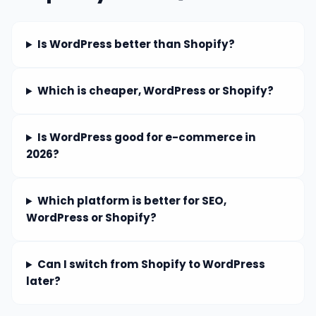
Is WordPress better than Shopify?
Which is cheaper, WordPress or Shopify?
Is WordPress good for e-commerce in
2026?
Which platform is better for SEO,
WordPress or Shopify?
Can I switch from Shopify to WordPress
later?