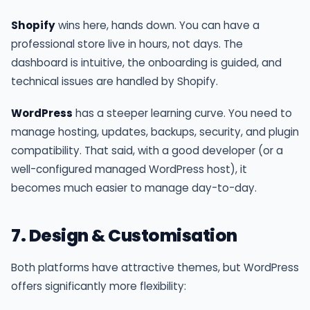
Shopify
wins here, hands down. You can have a
professional store live in hours, not days. The
dashboard is intuitive, the onboarding is guided, and
technical issues are handled by Shopify.
WordPress
has a steeper learning curve. You need to
manage hosting, updates, backups, security, and plugin
compatibility. That said, with a good developer (or a
well-configured managed WordPress host), it
becomes much easier to manage day-to-day.
7. Design & Customisation
Both platforms have attractive themes, but WordPress
offers significantly more flexibility: