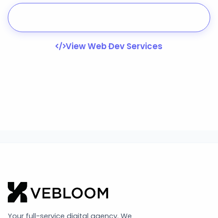
Start Your Project
View Web Dev Services
Your full-service digital agency. We