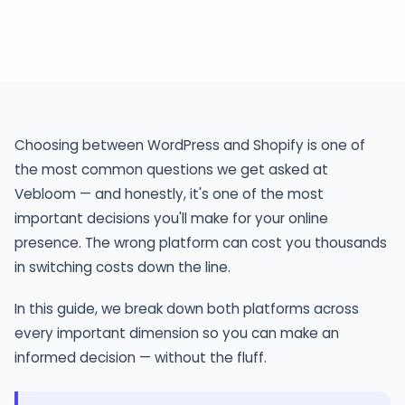
Comparison
Choosing between WordPress and Shopify is one of
the most common questions we get asked at
Vebloom — and honestly, it's one of the most
important decisions you'll make for your online
presence. The wrong platform can cost you thousands
in switching costs down the line.
In this guide, we break down both platforms across
every important dimension so you can make an
informed decision — without the fluff.