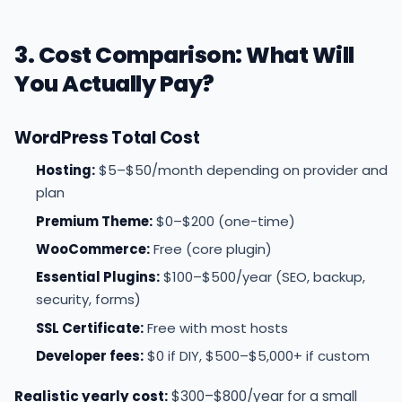
3. Cost Comparison: What Will
You Actually Pay?
WordPress Total Cost
Hosting:
$5–$50/month depending on provider and
plan
Premium Theme:
$0–$200 (one-time)
WooCommerce:
Free (core plugin)
Essential Plugins:
$100–$500/year (SEO, backup,
security, forms)
SSL Certificate:
Free with most hosts
Developer fees:
$0 if DIY, $500–$5,000+ if custom
Realistic yearly cost:
$300–$800/year for a small