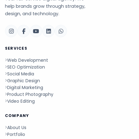
help brands grow through strategy,
design, and technology.
SERVICES
Web Development
SEO Optimization
Social Media
Graphic Design
Digital Marketing
Product Photography
Video Editing
COMPANY
About Us
Portfolio