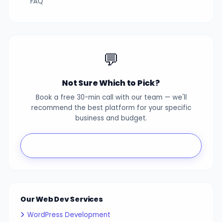
FAQ
💬
Not Sure Which to Pick?
Book a free 30-min call with our team — we'll
recommend the best platform for your specific
business and budget.
Book Free Consultation
Our Web Dev Services
WordPress Development