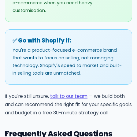
e-commerce when you need heavy
customisation.
✅ Go with Shopify if:
You're a product-focused e-commerce brand
that wants to focus on selling, not managing
technology. Shopify's speed to market and built-
in selling tools are unmatched.
If you're still unsure,
talk to our team
— we build both
and can recommend the right fit for your specific goals
and budget in a free 30-minute strategy call.
Frequently Asked Questions