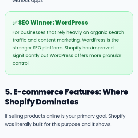
without apps
✅ SEO Winner: WordPress
For businesses that rely heavily on organic search
traffic and content marketing, WordPress is the
stronger SEO platform. Shopify has improved
significantly but WordPress offers more granular
control.
5. E-commerce Features: Where
Shopify Dominates
If selling products online is your primary goal, Shopify
was literally built for this purpose and it shows.