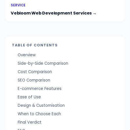
SERVICE
Vebloom Web Development Services →
TABLE OF CONTENTS
Overview
Side-by-Side Comparison
Cost Comparison
SEO Comparison
E-commerce Features
Ease of Use
Design & Customisation
When to Choose Each
Final Verdict