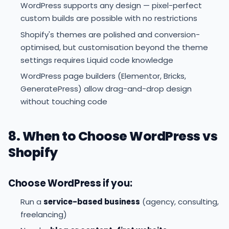
WordPress supports any design — pixel-perfect
custom builds are possible with no restrictions
Shopify's themes are polished and conversion-
optimised, but customisation beyond the theme
settings requires Liquid code knowledge
WordPress page builders (Elementor, Bricks,
GeneratePress) allow drag-and-drop design
without touching code
8. When to Choose WordPress vs
Shopify
Choose WordPress if you:
Run a
service-based business
(agency, consulting,
freelancing)