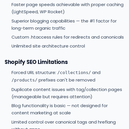
Faster page speeds achievable with proper caching
(LightSpeed, WP Rocket)
Superior blogging capabilities — the #1 factor for
long-term organic traffic
Custom .htaccess rules for redirects and canonicals
Unlimited site architecture control
Shopify SEO Limitations
Forced URL structure:
and
/collections/
prefixes can't be removed
/products/
Duplicate content issues with tag/collection pages
(manageable but requires attention)
Blog functionality is basic — not designed for
content marketing at scale
Limited control over canonical tags and hreflang