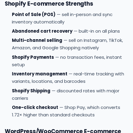
Shopify E-commerce Strengths
Point of Sale (POS)
— sell in-person and sync
inventory automatically
Abandoned cart recovery
— built-in on all plans
Multi-channel selling
— sell on Instagram, TikTok,
Amazon, and Google Shopping natively
Shopify Payments
— no transaction fees, instant
setup
Inventory management
— real-time tracking with
variants, locations, and barcodes
Shopify Shipping
— discounted rates with major
carriers
One-click checkout
— Shop Pay, which converts
1.72× higher than standard checkouts
WordPress/WooCommerce E-commerce