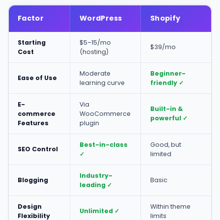
Factor
WordPress
Shopify
Starting
$5–15/mo
$39/mo
Cost
(hosting)
Moderate
Beginner-
Ease of Use
learning curve
friendly ✓
E-
Via
Built-in &
commerce
WooCommerce
powerful ✓
Features
plugin
Best-in-class
Good, but
SEO Control
✓
limited
Industry-
Blogging
Basic
leading ✓
Design
Within theme
Unlimited ✓
Flexibility
limits