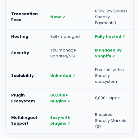
0.5%–2% (unless
Transaction
None ✓
Shopify
Fees
Payments)
Hosting
Self-managed
Fully hosted ✓
You manage
Managed by
Security
updates/SSL
Shopify ✓
Excellent within
Scalability
Unlimited ✓
Shopify
ecosystem
Plugin
60,000+
8,000+ apps
Ecosystem
plugins ✓
Requires
Multilingual
Easy with
Shopify Markets
Support
plugins ✓
($)