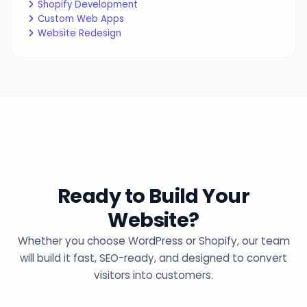
Shopify Development
Custom Web Apps
Website Redesign
Ready to Build Your
Website?
Whether you choose WordPress or Shopify, our team
will build it fast, SEO-ready, and designed to convert
visitors into customers.