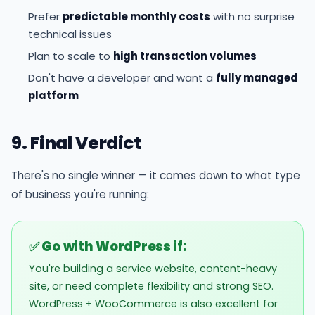
Prefer
predictable monthly costs
with no surprise
technical issues
Plan to scale to
high transaction volumes
Don't have a developer and want a
fully managed
platform
9. Final Verdict
There's no single winner — it comes down to what type
of business you're running:
✅ Go with WordPress if:
You're building a service website, content-heavy
site, or need complete flexibility and strong SEO.
WordPress + WooCommerce is also excellent for