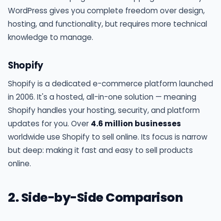
WordPress gives you complete freedom over design,
hosting, and functionality, but requires more technical
knowledge to manage.
Shopify
Shopify is a dedicated e-commerce platform launched
in 2006. It's a hosted, all-in-one solution — meaning
Shopify handles your hosting, security, and platform
updates for you. Over
4.6 million businesses
worldwide use Shopify to sell online. Its focus is narrow
but deep: making it fast and easy to sell products
online.
2. Side-by-Side Comparison