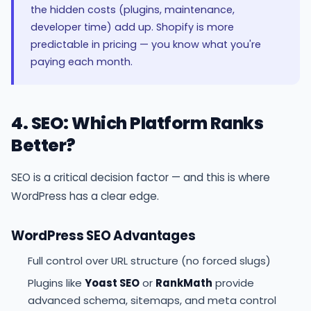
the hidden costs (plugins, maintenance,
developer time) add up. Shopify is more
predictable in pricing — you know what you're
paying each month.
4. SEO: Which Platform Ranks
Better?
SEO is a critical decision factor — and this is where
WordPress has a clear edge.
WordPress SEO Advantages
Full control over URL structure (no forced slugs)
Plugins like
Yoast SEO
or
RankMath
provide
advanced schema, sitemaps, and meta control