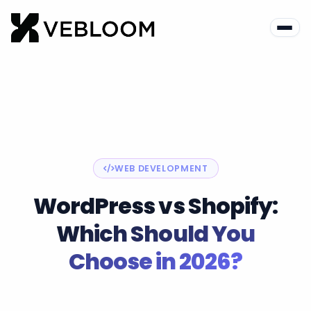
Blog
Web Development
WordPress vs Shopify
WEB DEVELOPMENT
WordPress vs Shopify:
Which Should You
Choose in 2026?
Vebloom Team
June 28, 2026
12 min read