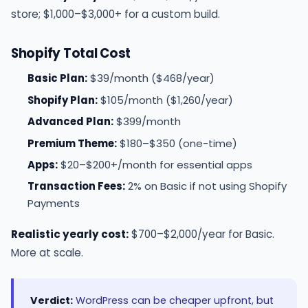
store; $1,000–$3,000+ for a custom build.
Shopify Total Cost
Basic Plan:
$39/month ($468/year)
Shopify Plan:
$105/month ($1,260/year)
Advanced Plan:
$399/month
Premium Theme:
$180–$350 (one-time)
Apps:
$20–$200+/month for essential apps
Transaction Fees:
2% on Basic if not using Shopify
Payments
Realistic yearly cost:
$700–$2,000/year for Basic.
More at scale.
Verdict:
WordPress can be cheaper upfront, but