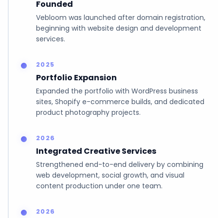
Founded
Vebloom was launched after domain registration,
beginning with website design and development
services.
2025
Portfolio Expansion
Expanded the portfolio with WordPress business
sites, Shopify e-commerce builds, and dedicated
product photography projects.
2026
Integrated Creative Services
Strengthened end-to-end delivery by combining
web development, social growth, and visual
content production under one team.
2026