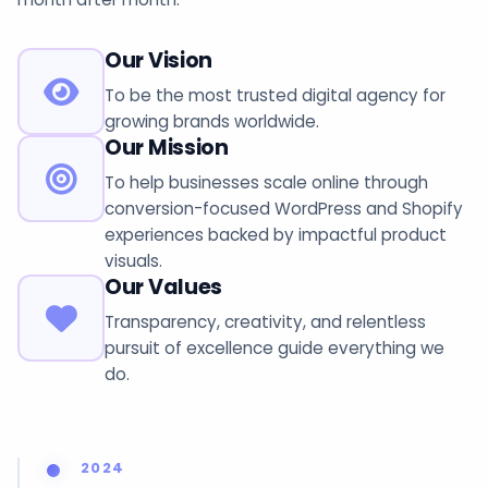
Our Vision
To be the most trusted digital agency for
growing brands worldwide.
Our Mission
To help businesses scale online through
conversion-focused WordPress and Shopify
experiences backed by impactful product
visuals.
Our Values
Transparency, creativity, and relentless
pursuit of excellence guide everything we
do.
2024