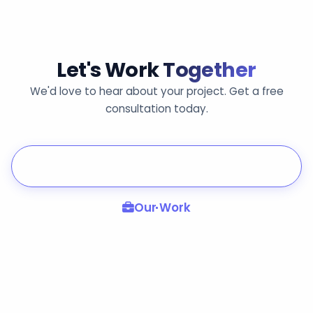
Let's Work
Together
We'd love to hear about your project. Get a free
consultation today.
Get in Touch
Our Work