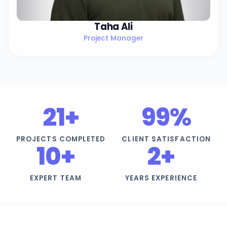
Taha Ali
Project Manager
21+
99%
PROJECTS COMPLETED
CLIENT SATISFACTION
10+
2+
EXPERT TEAM
YEARS EXPERIENCE