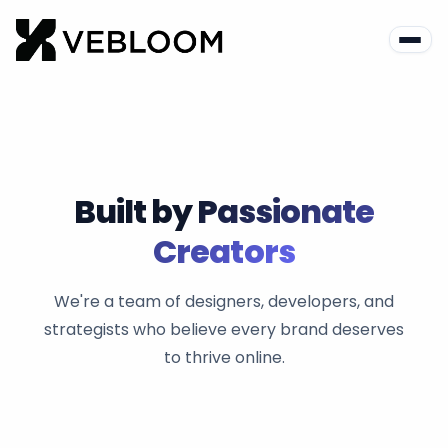
Built by
Passionate
Creators
We're a team of designers, developers, and
strategists who believe every brand deserves
to thrive online.