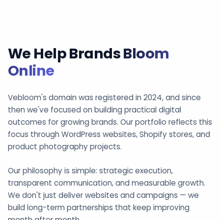
We Help Brands
Bloom
Online
Vebloom's domain was registered in 2024, and since
then we've focused on building practical digital
outcomes for growing brands. Our portfolio reflects this
focus through WordPress websites, Shopify stores, and
product photography projects.
Our philosophy is simple: strategic execution,
transparent communication, and measurable growth.
We don't just deliver websites and campaigns — we
build long-term partnerships that keep improving
month after month.