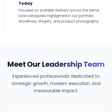
Today
Focused on scalable delivery across the same
core categories highlighted in our portfolio:
WordPress, Shopify, and product photography.
Meet Our
Leadership Team
Experienced professionals dedicated to
strategic growth, modern execution, and
measurable impact.