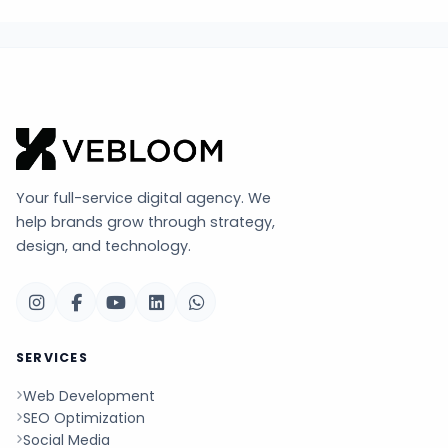
Your full-service digital agency. We
help brands grow through strategy,
design, and technology.
SERVICES
Web Development
SEO Optimization
Social Media