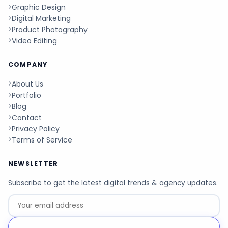
Graphic Design
Digital Marketing
Product Photography
Video Editing
COMPANY
About Us
Portfolio
Blog
Contact
Privacy Policy
Terms of Service
NEWSLETTER
Subscribe to get the latest digital trends & agency updates.
Go