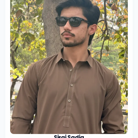
Siraj Sadiq