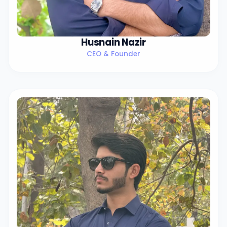
Husnain Nazir
CEO & Founder