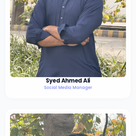
Syed Ahmed Ali
Social Media Manager