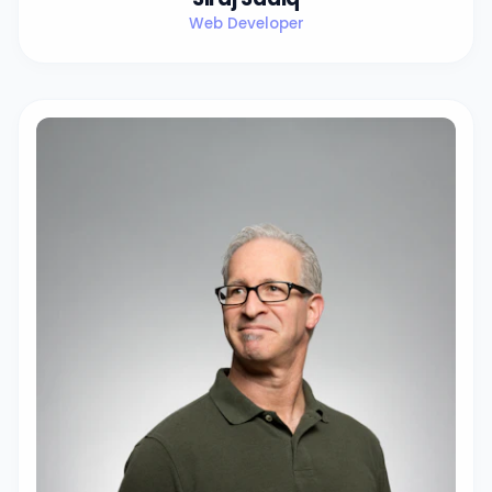
Web Developer