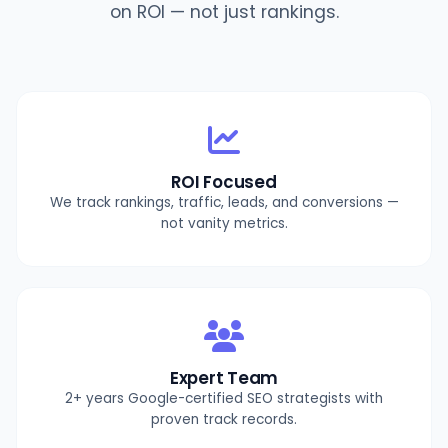
on ROI — not just rankings.
ROI Focused
We track rankings, traffic, leads, and conversions —
not vanity metrics.
Expert Team
2+ years Google-certified SEO strategists with
proven track records.