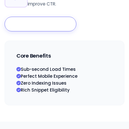
improve CTR.
Start Technical Audit
Core Benefits
Sub-second Load Times
Perfect Mobile Experience
Zero Indexing Issues
Rich Snippet Eligibility