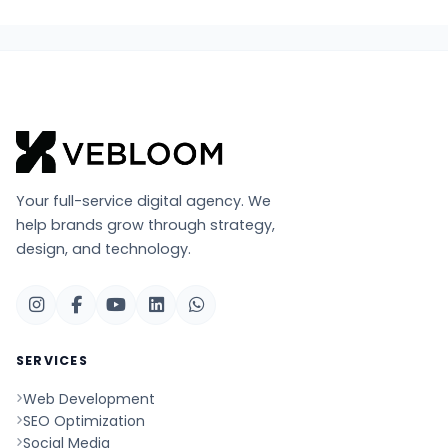
Your full-service digital agency. We
help brands grow through strategy,
design, and technology.
SERVICES
Web Development
SEO Optimization
Social Media