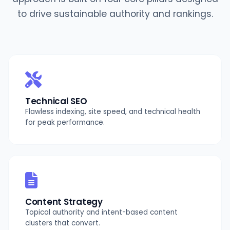
to drive sustainable authority and rankings.
Technical SEO
Flawless indexing, site speed, and technical health
for peak performance.
Content Strategy
Topical authority and intent-based content
clusters that convert.