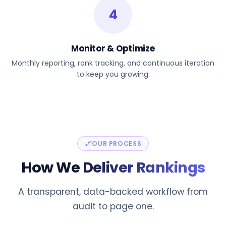
4
Monitor & Optimize
Monthly reporting, rank tracking, and continuous iteration
to keep you growing.
OUR PROCESS
How We
Deliver Rankings
A transparent, data-backed workflow from
audit to page one.