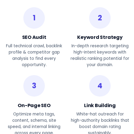
1
2
SEO Audit
Keyword Strategy
Full technical crawl, backlink
In-depth research targeting
profile & competitor gap
high-intent keywords with
analysis to find every
realistic ranking potential for
opportunity.
your domain.
3
4
On-Page SEO
Link Building
Optimize meta tags,
White-hat outreach for
content, schema, site
high-authority backlinks that
speed, and internal linking
boost domain rating
across every page.
sustainably.