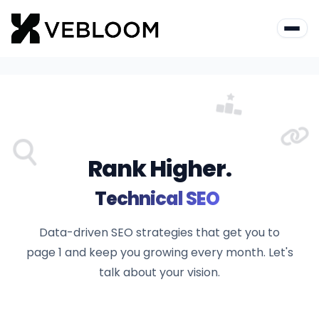
Rank Higher.
|
Technical S
Data-driven SEO strategies that get you to
page 1 and keep you growing every month. Let's
talk about your vision.