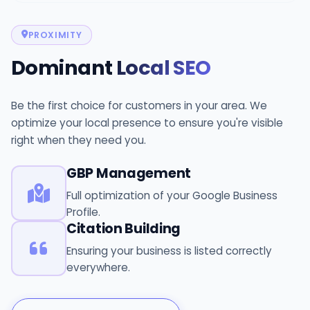
PROXIMITY
Dominant
Local SEO
Be the first choice for customers in your area. We
optimize your local presence to ensure you're visible
right when they need you.
GBP Management
Full optimization of your Google Business
Profile.
Citation Building
Ensuring your business is listed correctly
everywhere.