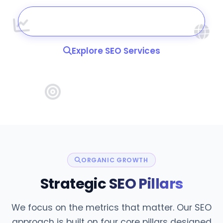
Book a Strategy Call
Explore SEO Services
ORGANIC GROWTH
Strategic
SEO Pillars
We focus on the metrics that matter. Our SEO
approach is built on four core pillars designed