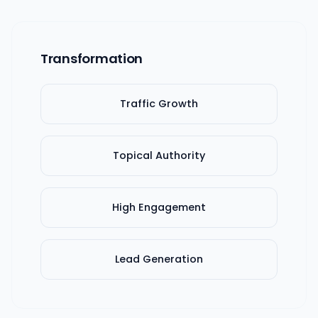
Transformation
Traffic Growth
Topical Authority
High Engagement
Lead Generation