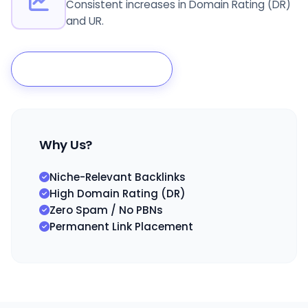
Consistent increases in Domain Rating (DR)
and UR.
Scale My Authority
Why Us?
Niche-Relevant Backlinks
High Domain Rating (DR)
Zero Spam / No PBNs
Permanent Link Placement