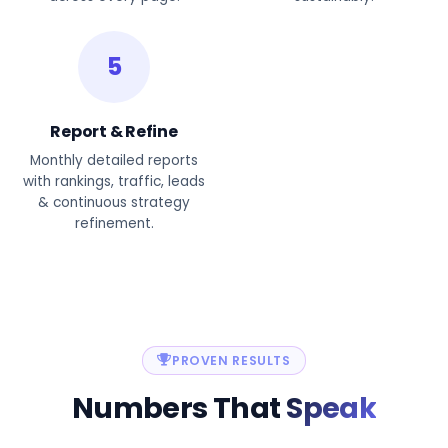
5
Report & Refine
Monthly detailed reports
with rankings, traffic, leads
& continuous strategy
refinement.
PROVEN RESULTS
Numbers That
Speak