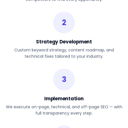
2
Strategy Development
Custom keyword strategy, content roadmap, and
technical fixes tailored to your industry.
3
Implementation
We execute on-page, technical, and off-page SEO — with
full transparency every step.