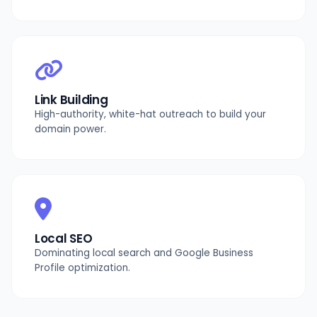
Link Building
High-authority, white-hat outreach to build your
domain power.
Local SEO
Dominating local search and Google Business
Profile optimization.