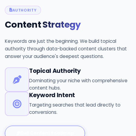
AUTHORITY
Content
Strategy
Keywords are just the beginning. We build topical
authority through data-backed content clusters that
answer your audience's deepest questions.
Topical Authority
Dominating your niche with comprehensive
content hubs.
Keyword Intent
Targeting searches that lead directly to
conversions.
Get Content Roadmap