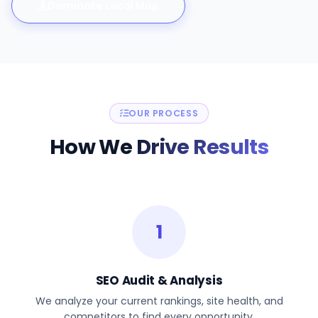
Dominate Local Map
OUR PROCESS
How We
Drive Results
1
SEO Audit & Analysis
We analyze your current rankings, site health, and
competitors to find every opportunity.