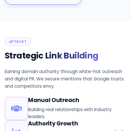
TRUST
Strategic
Link Building
Earning domain authority through white-hat outreach
and digital PR. We secure mentions that Google trusts
and competitors envy.
Manual Outreach
Building real relationships with industry
leaders.
Authority Growth