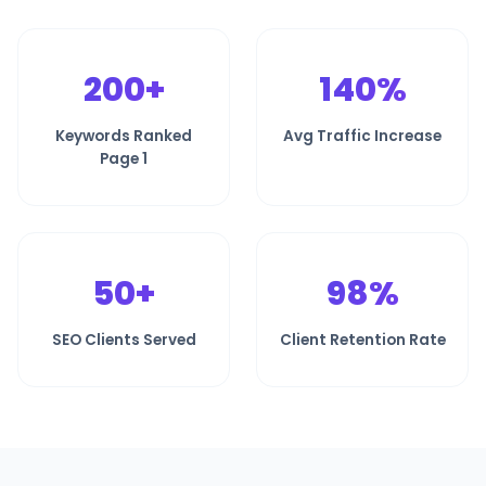
200+
140%
Keywords Ranked
Avg Traffic Increase
Page 1
50+
98%
SEO Clients Served
Client Retention Rate