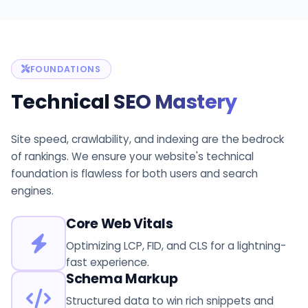
FOUNDATIONS
Technical
SEO Mastery
Site speed, crawlability, and indexing are the bedrock
of rankings. We ensure your website's technical
foundation is flawless for both users and search
engines.
Core Web Vitals
Optimizing LCP, FID, and CLS for a lightning-
fast experience.
Schema Markup
Structured data to win rich snippets and