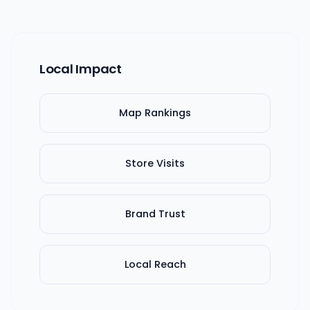
Local Impact
Map Rankings
Store Visits
Brand Trust
Local Reach