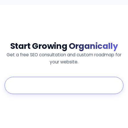
Start Growing
Organically
Get a free SEO consultation and custom roadmap for
your website.
Get Free Consultation