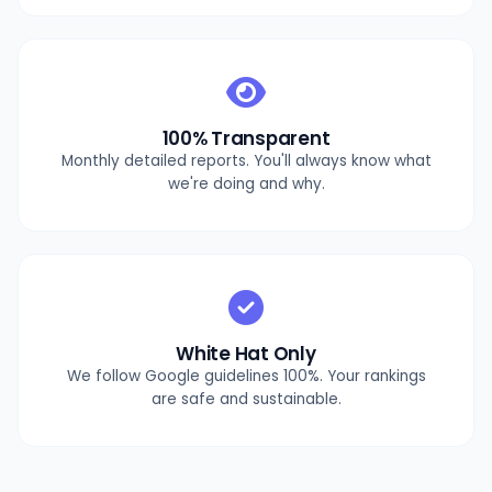
100% Transparent
Monthly detailed reports. You'll always know what
we're doing and why.
White Hat Only
We follow Google guidelines 100%. Your rankings
are safe and sustainable.