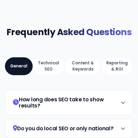
Frequently
Asked Questions
Technical
Content &
Reporting
General
SEO
Keywords
& ROI
How long does SEO take to show
results?
SEO is a long-term strategy. Most clients
see noticeable results within 3–6 months,
Do you do local SEO or only national?
with significant growth by months 6–12.