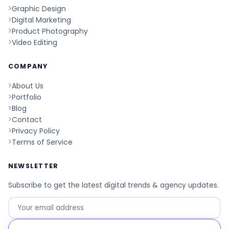
Graphic Design
Digital Marketing
Product Photography
Video Editing
COMPANY
About Us
Portfolio
Blog
Contact
Privacy Policy
Terms of Service
NEWSLETTER
Subscribe to get the latest digital trends & agency updates.
Go