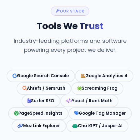
OUR STACK
Tools We
Trust
Industry-leading platforms and software
powering every project we deliver.
Google Search Console
Google Analytics 4
Ahrefs / Semrush
Screaming Frog
Surfer SEO
Yoast / Rank Math
PageSpeed Insights
Google Tag Manager
Moz Link Explorer
ChatGPT / Jasper AI