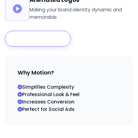
Making your brand identity dynamic and
memorable.
Animate My Brand
Why Motion?
Simplifies Complexity
Professional Look & Feel
Increases Conversion
Perfect for Social Ads