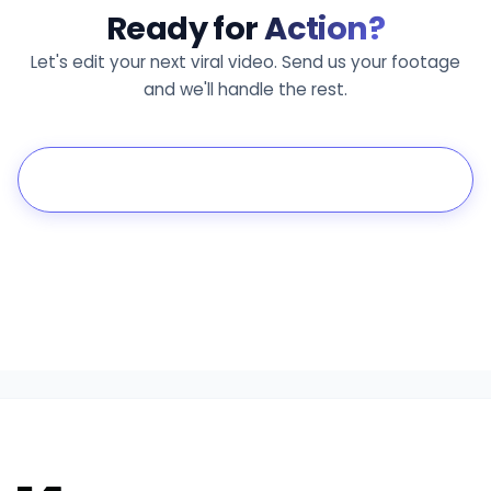
Ready for
Action?
Let's edit your next viral video. Send us your footage
and we'll handle the rest.
Get a Free Estimate