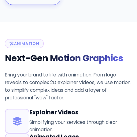
ANIMATION
Next-Gen
Motion Graphics
Bring your brand to life with animation. From logo
reveals to complex 2D explainer videos, we use motion
to simplify complex ideas and add a layer of
professional "wow" factor.
Explainer Videos
Simplifying your services through clear
animation.
Animated Logos