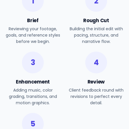
1
2
Brief
Rough Cut
Reviewing your footage,
Building the initial edit with
goals, and reference styles
pacing, structure, and
before we begin.
narrative flow.
3
4
Enhancement
Review
Adding music, color
Client feedback round with
grading, transitions, and
revisions to perfect every
motion graphics.
detail.
5