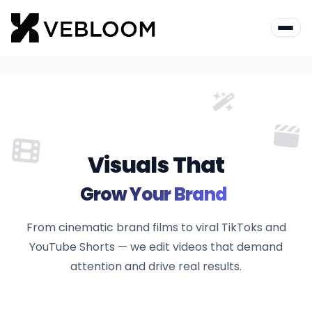
Visuals That
Grow Your Br
From cinematic brand films to viral TikToks and
YouTube Shorts — we edit videos that demand
attention and drive real results.