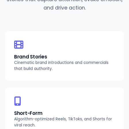
and drive action.
Brand Stories
Cinematic brand introductions and commercials
that build authority.
Short-Form
Algorithm-optimized Reels, TikToks, and Shorts for
viral reach.