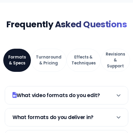
Frequently
Asked Questions
Revisions
Formats
Turnaround
Effects &
&
& Specs
& Pricing
Techniques
Support
What video formats do you edit?
YouTubes, TikToks, Instagram Reels/Stories,
product demos, testimonials, course
What formats do you deliver in?
content, podcasts, live streams,
MP4 (most compatible), MOV (Apple),
commercials. Any format, any length.