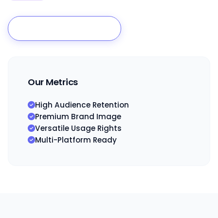
Build My Brand Film
Our Metrics
High Audience Retention
Premium Brand Image
Versatile Usage Rights
Multi-Platform Ready