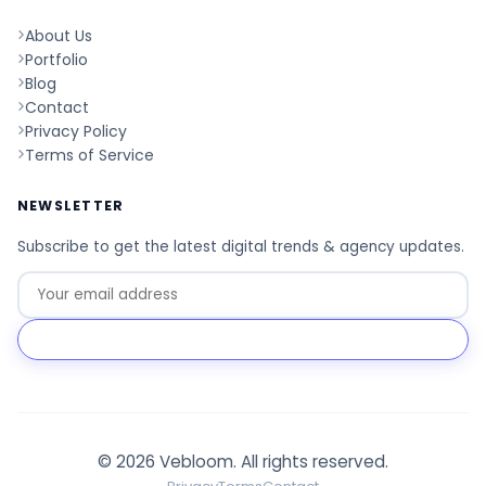
About Us
Portfolio
Blog
Contact
Privacy Policy
Terms of Service
NEWSLETTER
Subscribe to get the latest digital trends & agency updates.
Go
© 2026 Vebloom. All rights reserved.