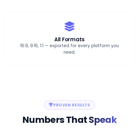
All Formats
16:9, 9:16, 1:1 — exported for every platform you
need.
PROVEN RESULTS
Numbers That
Speak