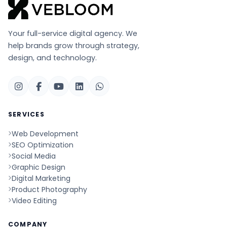
Your full-service digital agency. We
help brands grow through strategy,
design, and technology.
SERVICES
Web Development
SEO Optimization
Social Media
Graphic Design
Digital Marketing
Product Photography
Video Editing
COMPANY