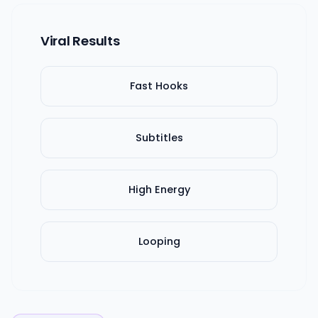
Viral Results
Fast Hooks
Subtitles
High Energy
Looping