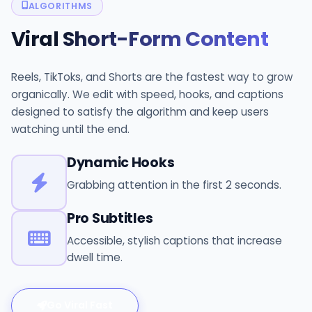
ALGORITHMS
Viral
Short-Form Content
Reels, TikToks, and Shorts are the fastest way to grow
organically. We edit with speed, hooks, and captions
designed to satisfy the algorithm and keep users
watching until the end.
Dynamic Hooks
Grabbing attention in the first 2 seconds.
Pro Subtitles
Accessible, stylish captions that increase
dwell time.
Go Viral Fast