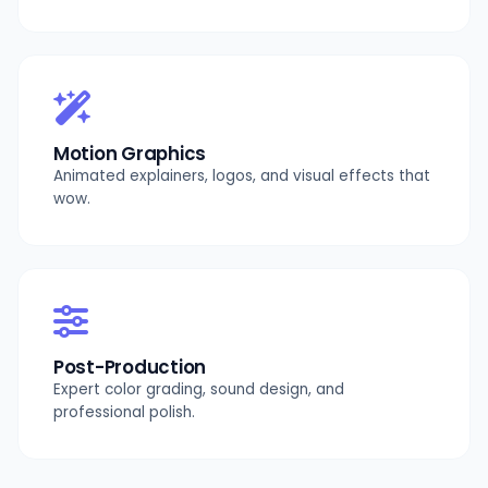
Motion Graphics
Animated explainers, logos, and visual effects that
wow.
Post-Production
Expert color grading, sound design, and
professional polish.