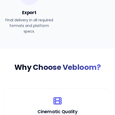
Export
Final delivery in all required
formats and platform
specs.
Why
Choose Vebloom?
Cinematic Quality