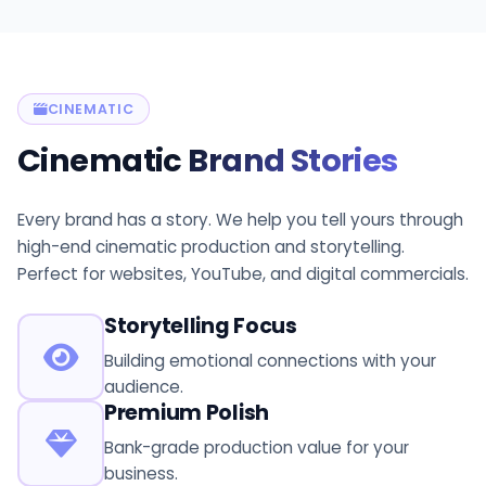
CINEMATIC
Cinematic
Brand Stories
Every brand has a story. We help you tell yours through
high-end cinematic production and storytelling.
Perfect for websites, YouTube, and digital commercials.
Storytelling Focus
Building emotional connections with your
audience.
Premium Polish
Bank-grade production value for your
business.