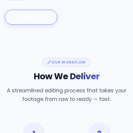
Get Pro Edit
OUR WORKFLOW
How We
Deliver
A streamlined editing process that takes your
footage from raw to ready — fast.