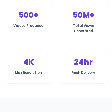
500+
50M+
Videos Produced
Total Views
Generated
4K
24hr
Max Resolution
Rush Delivery