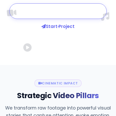
Watch Our Work
Start Project
CINEMATIC IMPACT
Strategic
Video Pillars
We transform raw footage into powerful visual
stories that capture attention, evoke emotion,