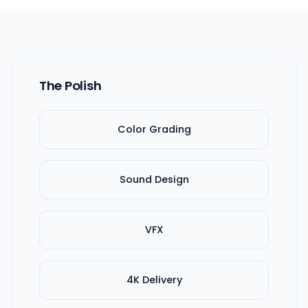
The Polish
Color Grading
Sound Design
VFX
4K Delivery