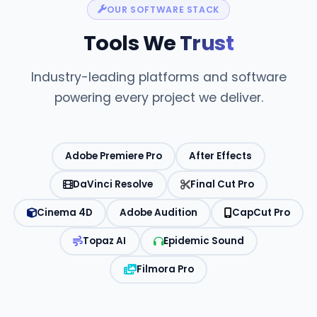
OUR SOFTWARE STACK
Tools We
Trust
Industry-leading platforms and software
powering every project we deliver.
Adobe Premiere Pro
After Effects
DaVinci Resolve
Final Cut Pro
Cinema 4D
Adobe Audition
CapCut Pro
Topaz AI
Epidemic Sound
Filmora Pro