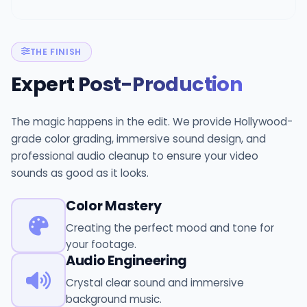
THE FINISH
Expert
Post-Production
The magic happens in the edit. We provide Hollywood-
grade color grading, immersive sound design, and
professional audio cleanup to ensure your video
sounds as good as it looks.
Color Mastery
Creating the perfect mood and tone for
your footage.
Audio Engineering
Crystal clear sound and immersive
background music.