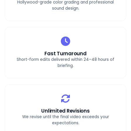
Hollywood-grade color grading and professional
sound design.
Fast Turnaround
Short-form edits delivered within 24–48 hours of
briefing.
Unlimited Revisions
We revise until the final video exceeds your
expectations.