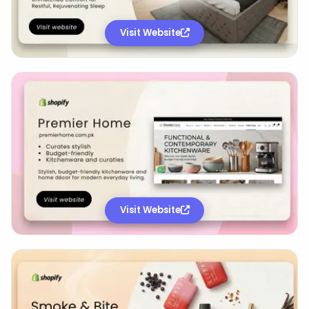
Visit Website
Visit Website