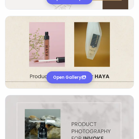
Open Gallery