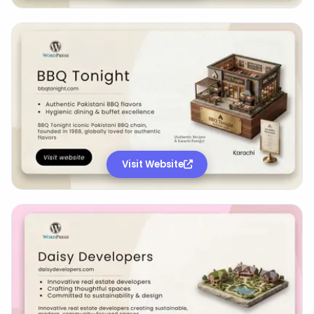
Visit Website