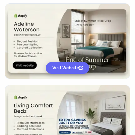
Visit Website