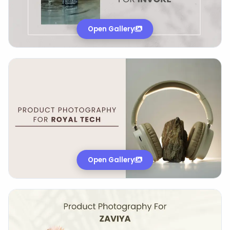
Open Gallery
Open Gallery