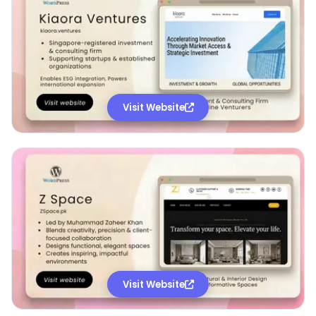
Visit Website
Visit Website