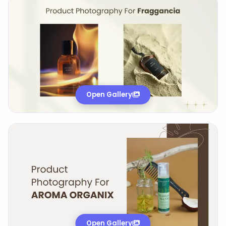
Open Gallery
Open Gallery