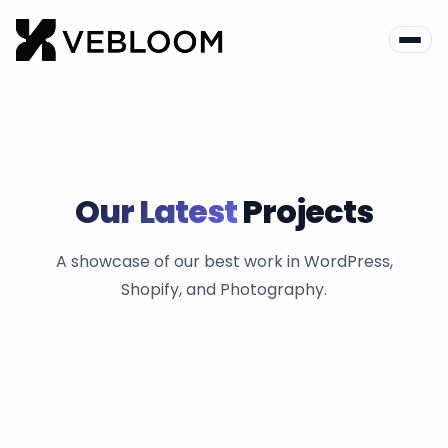
Our Latest
Projects
A showcase of our best work in WordPress,
Shopify, and Photography.