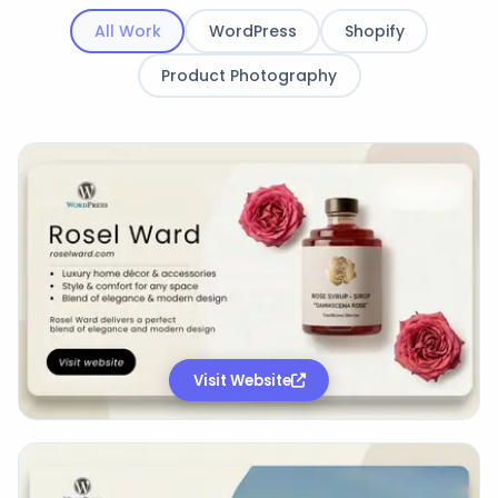
All Work
WordPress
Shopify
Product Photography
Visit Website