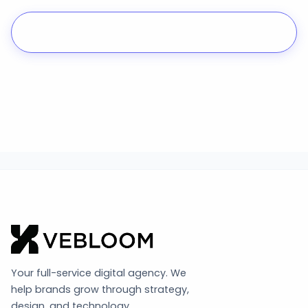
Start a Project
Your full-service digital agency. We
help brands grow through strategy,
design, and technology.