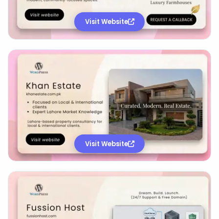
Visit Website
Visit Website