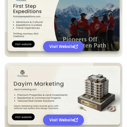
Visit Website
Visit Website