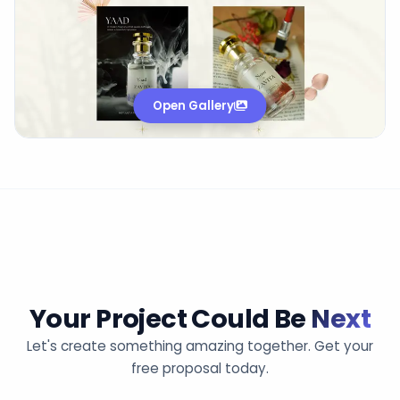
Open Gallery
Your Project Could Be
Next
Let's create something amazing together. Get your
free proposal today.