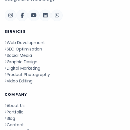
SERVICES
Web Development
SEO Optimization
Social Media
Graphic Design
Digital Marketing
Product Photography
Video Editing
COMPANY
About Us
Portfolio
Blog
Contact