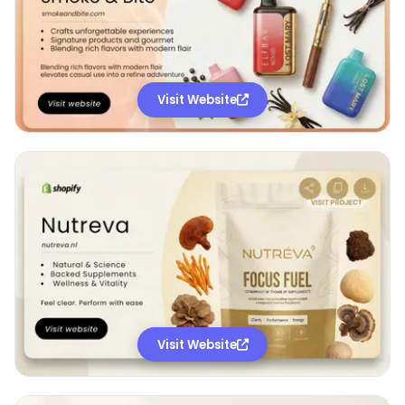
Visit Website
Visit Website