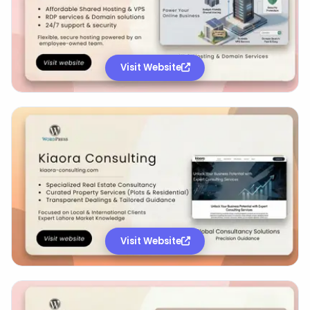
Visit Website
Visit Website